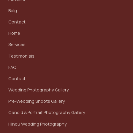
Bolg
Contact
Home
Services
Testimonials
FAQ
Contact
Wedding Photography Gallery
Pre-Wedding Shoots Gallery
Candid & Portrait Photography Gallery
Hindu Wedding Photography