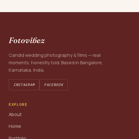
Fotovibez
Candid wedding photography & films — real
moments, honestly told. Based in Bangalore,
Karnataka, India.
INSTAGRAM
FACEBOOK
EXPLORE
About
Home
Portfolio