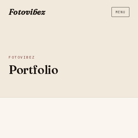
Fotovibez
MENU
FOTOVIBEZ
Portfolio