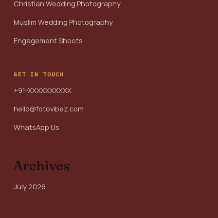
Christian Wedding Photography
Muslim Wedding Photography
Engagement Shoots
GET IN TOUCH
+91-XXXXXXXXXX
hello@fotovibez.com
WhatsApp Us
Archives
July 2026