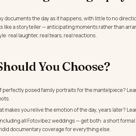
documents the day as it happens, with little to no directi
like a storyteller — anticipating moments rather than arra
le: real laughter, real tears, real reactions.
Should You Choose?
 perfectly posed family portraits for the mantelpiece? Lean
hots.
at makes you relive the emotion of the day, years later? Le
ncluding all Fotovibez weddings — get both: a short formal 
andid documentary coverage for everything else.