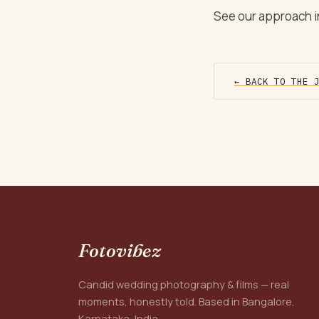
See our approach in
← BACK TO THE 
Fotovibez
Candid wedding photography & films — real
moments, honestly told. Based in Bangalore,
Karnataka, India.