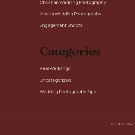
Christian Wedding Photography
Muslim Wedding Photography
Engagement Shoots
Categories
Real Weddings
Uncategorized
Wedding Photography Tips
Candid Wed