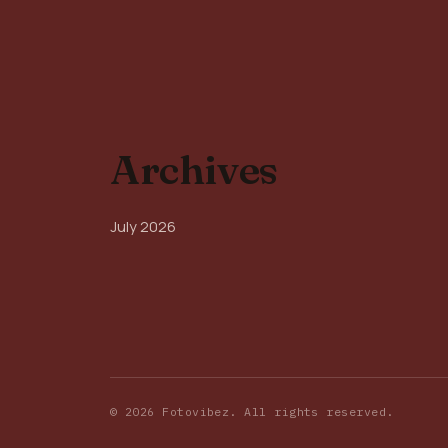
Archives
July 2026
© 2026 Fotovibez. All rights reserved.