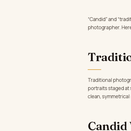
“Candid” and “trad
photographer. Here’
Traditi
Traditional photog
portraits staged at 
clean, symmetrical
Candid