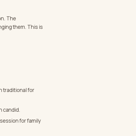
on. The
nging them. This is
 traditional for
an candid.
session for family