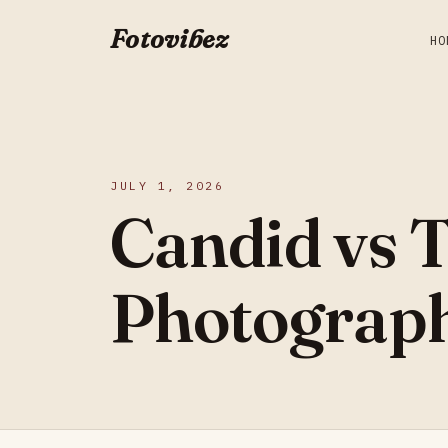
Fotovibez
HO
JULY 1, 2026
Candid vs 
Photograph