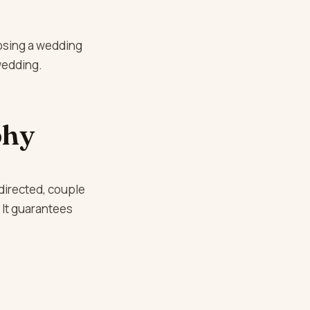
osing a wedding
wedding.
phy
directed, couple
. It guarantees