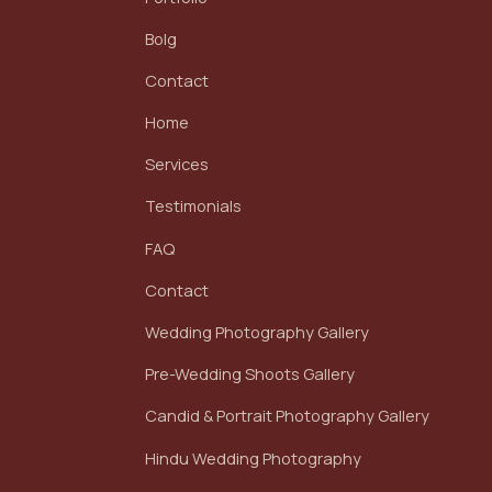
Bolg
Contact
Home
Services
Testimonials
FAQ
Contact
Wedding Photography Gallery
Pre-Wedding Shoots Gallery
Candid & Portrait Photography Gallery
Hindu Wedding Photography