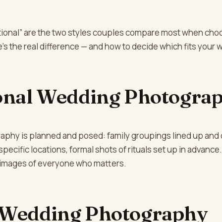
itional” are the two styles couples compare most when cho
s the real difference — and how to decide which fits your 
onal Wedding Photogra
raphy is planned and posed: family groupings lined up and 
specific locations, formal shots of rituals set up in advance
 images of everyone who matters.
 Wedding Photography