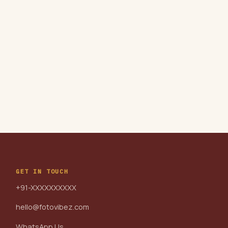
GET IN TOUCH
+91-XXXXXXXXXX
hello@fotovibez.com
WhatsApp Us