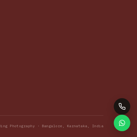
ding Photography · Bangalore, Karnataka, India