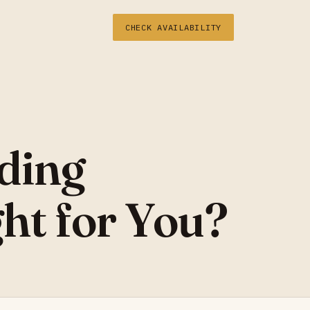
CHECK AVAILABILITY
ding
ht for You?