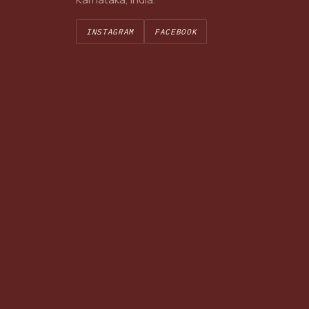
INSTAGRAM
FACEBOOK