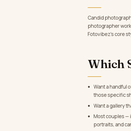
Candid photography 
photographer works 
Fotovibez’s core sty
Which 
Want a handful of
those specific s
Want a gallery th
Most couples — i
portraits, and c