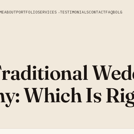
ME
ABOUT
PORTFOLIO
SERVICES
TESTIMONIALS
CONTACT
FAQ
BOLG
Traditional Wed
y: Which Is Rig