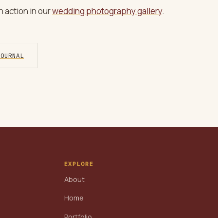
 action in our
wedding photography gallery
.
JOURNAL
EXPLORE
About
Home
Portfolio