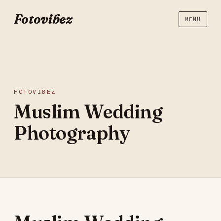
Fotovibez
MENU
FOTOVIBEZ
Muslim Wedding
Photography