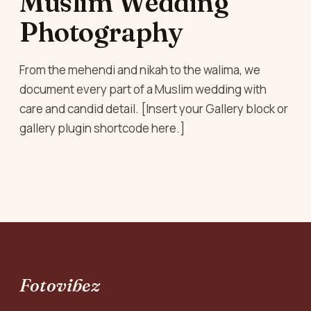
Muslim Wedding
Photography
From the mehendi and nikah to the walima, we
document every part of a Muslim wedding with
care and candid detail. [Insert your Gallery block or
gallery plugin shortcode here.]
Fotovibez