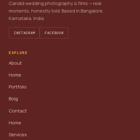
Candid wedding photography & films — real
moments, honestly told. Based in Bangalore,
Karnataka, India.
INSTAGRAM
FACEBOOK
EXPLORE
About
Home
Portfolio
Bolg
Contact
Home
Services