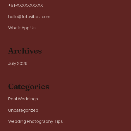
+91-XXXXXXXXXX
hello@fotovibez.com
WhatsApp Us
Archives
July 2026
Categories
Real Weddings
Uncategorized
Wedding Photography Tips