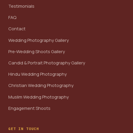
Testimonials
FAQ
Contact
Wedding Photography Gallery
Pre-Wedding Shoots Gallery
Candid & Portrait Photography Gallery
Hindu Wedding Photography
Christian Wedding Photography
Muslim Wedding Photography
Engagement Shoots
GET IN TOUCH