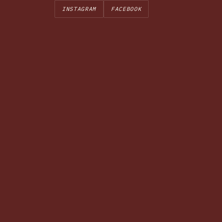
INSTAGRAM
FACEBOOK