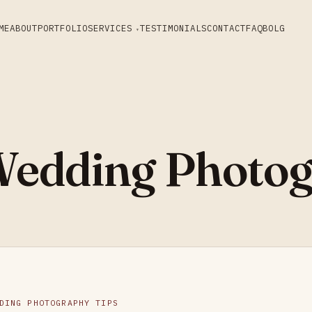
ME
ABOUT
PORTFOLIO
SERVICES
TESTIMONIALS
CONTACT
FAQ
BOLG
edding Photog
DING PHOTOGRAPHY TIPS