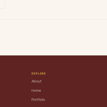
EXPLORE
About
Home
Portfolio