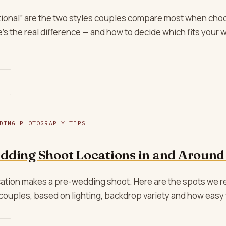
itional” are the two styles couples compare most when cho
s the real difference — and how to decide which fits your 
DING PHOTOGRAPHY TIPS
dding Shoot Locations in and Around
location makes a pre-wedding shoot. Here are the spots w
couples, based on lighting, backdrop variety and how easy 