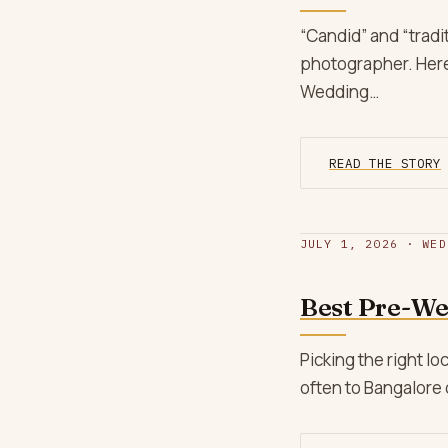
“Candid” and “trad
photographer. Here’
Wedding…
READ THE STORY
JULY 1, 2026 · WED
Best Pre-We
Picking the right 
often to Bangalore 