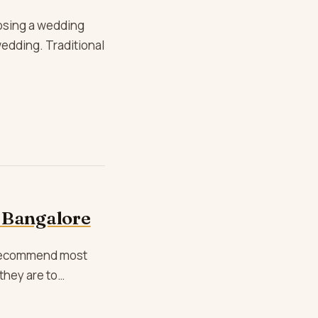
osing a wedding
wedding. Traditional
 Bangalore
e recommend most
they are to…