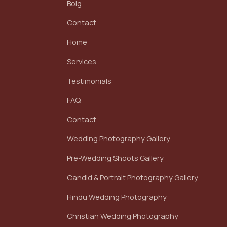
Bolg
Contact
Home
Services
Testimonials
FAQ
Contact
Wedding Photography Gallery
Pre-Wedding Shoots Gallery
Candid & Portrait Photography Gallery
Hindu Wedding Photography
Christian Wedding Photography