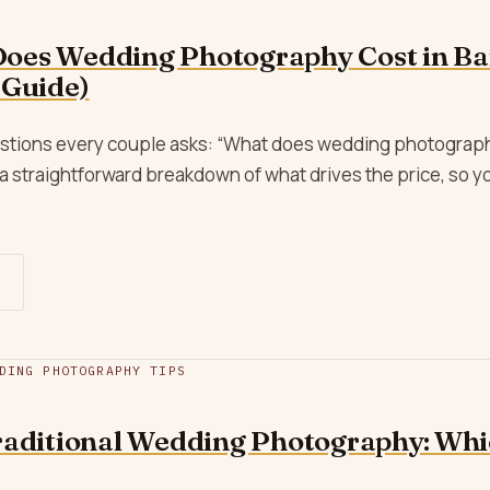
oes Wedding Photography Cost in Ba
 Guide)
uestions every couple asks: “What does wedding photography
a straightforward breakdown of what drives the price, so 
DING PHOTOGRAPHY TIPS
raditional Wedding Photography: Whic