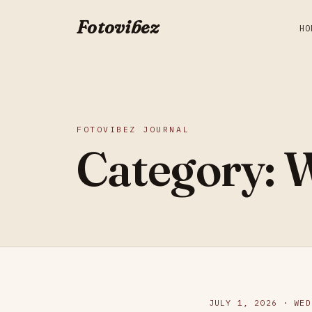
Fotovibez
HO
FOTOVIBEZ JOURNAL
Category:
W
JULY 1, 2026 · WED