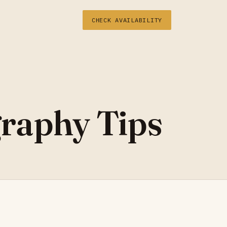
CHECK AVAILABILITY
raphy Tips