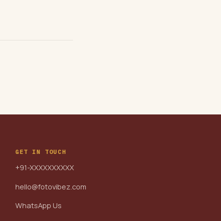
GET IN TOUCH
+91-XXXXXXXXXX
hello@fotovibez.com
WhatsApp Us