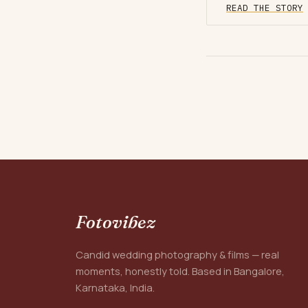
READ THE STORY
Fotovibez
Candid wedding photography & films — real
moments, honestly told. Based in Bangalore,
Karnataka, India.