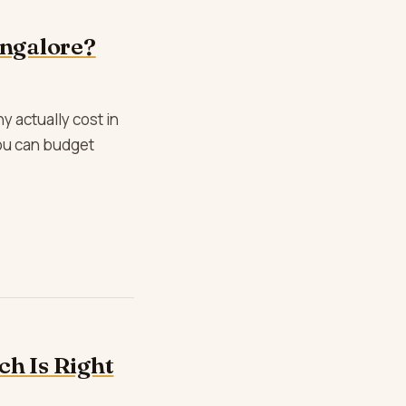
ngalore?
 actually cost in
you can budget
h Is Right