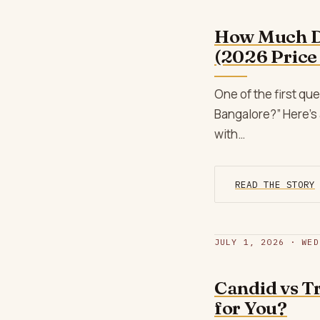
How Much D
(2026 Price
One of the first q
Bangalore?” Here’s 
with…
READ THE STORY
JULY 1, 2026 · WED
Candid vs T
for You?