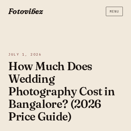
Fotovibez
MENU
JULY 1, 2026
How Much Does
Wedding
Photography Cost in
Bangalore? (2026
Price Guide)