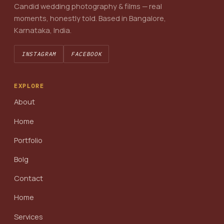
Candid wedding photography & films — real
moments, honestly told. Based in Bangalore,
Karnataka, India.
INSTAGRAM
FACEBOOK
EXPLORE
About
Home
Portfolio
Bolg
Contact
Home
Services