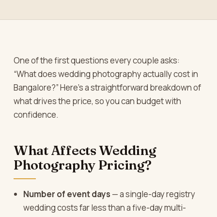
One of the first questions every couple asks:
“What does wedding photography actually cost in
Bangalore?” Here’s a straightforward breakdown of
what drives the price, so you can budget with
confidence.
What Affects Wedding
Photography Pricing?
Number of event days
— a single-day registry
wedding costs far less than a five-day multi-