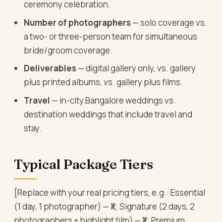
ceremony celebration.
Number of photographers
— solo coverage vs.
a two- or three-person team for simultaneous
bride/groom coverage.
Deliverables
— digital gallery only, vs. gallery
plus printed albums, vs. gallery plus films.
Travel
— in-city Bangalore weddings vs.
destination weddings that include travel and
stay.
Typical Package Tiers
[Replace with your real pricing tiers, e.g.: Essential
(1 day, 1 photographer) — ₹X; Signature (2 days, 2
photographers + highlight film) — ₹X; Premium