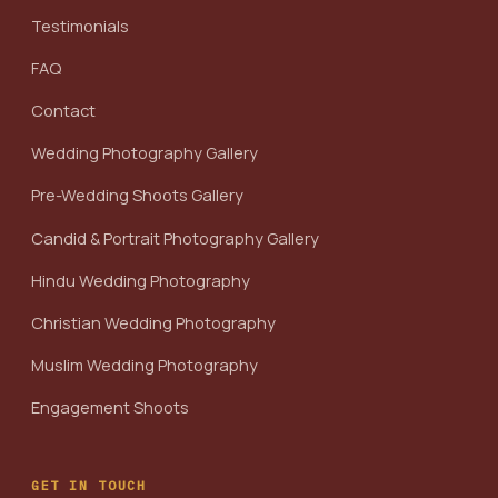
Testimonials
FAQ
Contact
Wedding Photography Gallery
Pre-Wedding Shoots Gallery
Candid & Portrait Photography Gallery
Hindu Wedding Photography
Christian Wedding Photography
Muslim Wedding Photography
Engagement Shoots
GET IN TOUCH