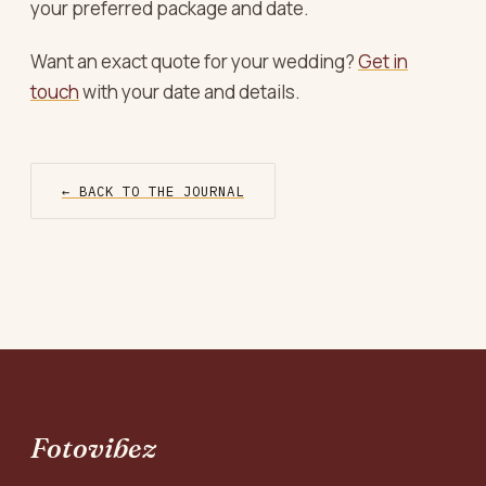
your preferred package and date.
Want an exact quote for your wedding?
Get in
touch
with your date and details.
← BACK TO THE JOURNAL
Fotovibez