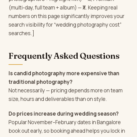
(multi-day, full team + album) — ₹X. Keeping real
numbers on this page significantly improves your
search visibility for “wedding photography cost”
searches.]
Frequently Asked Questions
Is candid photography more expensive than
traditional photography?
Not necessarily — pricing depends more on team
size, hours and deliverables than on style.
Do prices increase during wedding season?
Popular November–February dates in Bangalore
book out early, so booking ahead helps you lock in