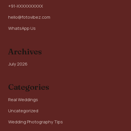
+91-XXXXXXXXXX
hello@fotovibez.com
WhatsApp Us
Archives
July 2026
Categories
Real Weddings
Uncategorized
Wedding Photography Tips