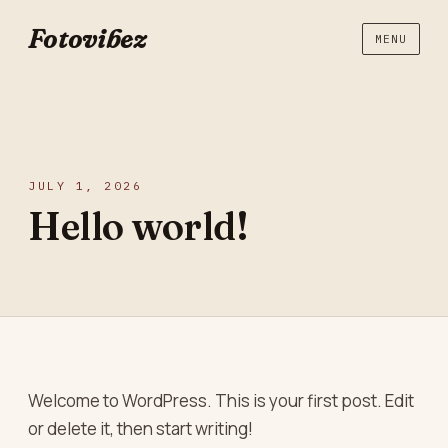
Fotovibez
MENU
JULY 1, 2026
Hello world!
Welcome to WordPress. This is your first post. Edit
or delete it, then start writing!