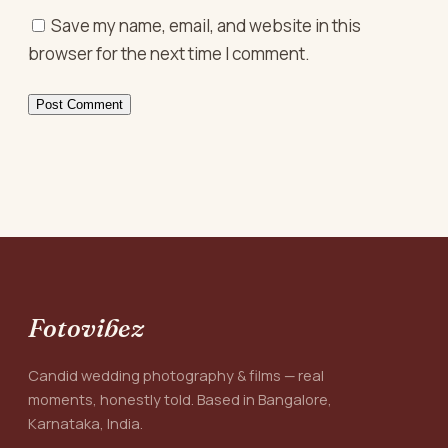
Save my name, email, and website in this
browser for the next time I comment.
Fotovibez
Candid wedding photography & films — real
moments, honestly told. Based in Bangalore,
Karnataka, India.