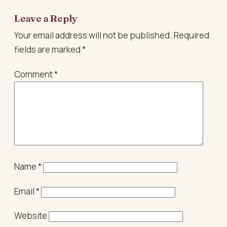
Leave a Reply
Your email address will not be published.
Required
fields are marked
*
Comment
*
Name
*
Email
*
Website