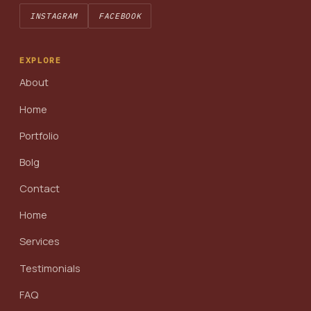
INSTAGRAM
FACEBOOK
EXPLORE
About
Home
Portfolio
Bolg
Contact
Home
Services
Testimonials
FAQ