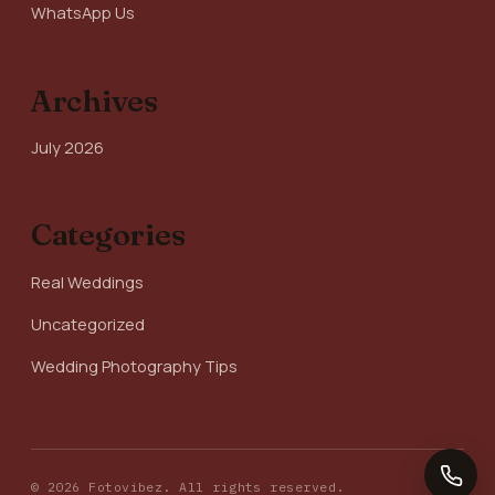
WhatsApp Us
Archives
July 2026
Categories
Real Weddings
Uncategorized
Wedding Photography Tips
© 2026 Fotovibez. All rights reserved.