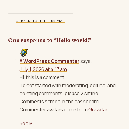
← BACK TO THE JOURNAL
One response to “Hello world!”
A WordPress Commenter
says:
July 1, 2026 at 4:17 am
Hi, this is a comment.
To get started with moderating, editing, and
deleting comments, please visit the
Comments screen in the dashboard.
Commenter avatars come from
Gravatar
.
Reply