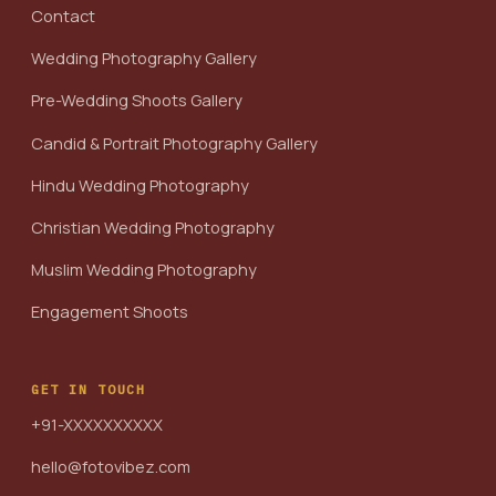
Contact
Wedding Photography Gallery
Pre-Wedding Shoots Gallery
Candid & Portrait Photography Gallery
Hindu Wedding Photography
Christian Wedding Photography
Muslim Wedding Photography
Engagement Shoots
GET IN TOUCH
+91-XXXXXXXXXX
hello@fotovibez.com